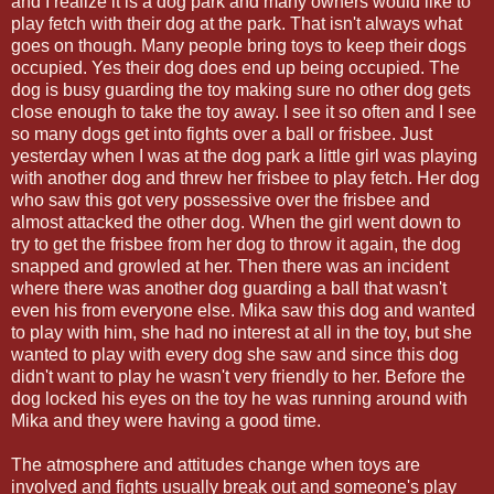
and I realize it is a dog park and many owners would like to
play fetch with their dog at the park. That isn't always what
goes on though. Many people bring toys to keep their dogs
occupied. Yes their dog does end up being occupied. The
dog is busy guarding the toy making sure no other dog gets
close enough to take the toy away. I see it so often and I see
so many dogs get into fights over a ball or frisbee. Just
yesterday when I was at the dog park a little girl was playing
with another dog and threw her frisbee to play fetch. Her dog
who saw this got very possessive over the frisbee and
almost attacked the other dog. When the girl went down to
try to get the frisbee from her dog to throw it again, the dog
snapped and growled at her. Then there was an incident
where there was another dog guarding a ball that wasn't
even his from everyone else. Mika saw this dog and wanted
to play with him, she had no interest at all in the toy, but she
wanted to play with every dog she saw and since this dog
didn't want to play he wasn't very friendly to her. Before the
dog locked his eyes on the toy he was running around with
Mika and they were having a good time.
The atmosphere and attitudes change when toys are
involved and fights usually break out and someone's play