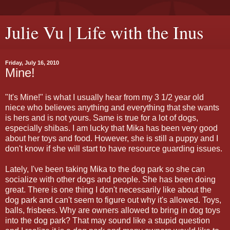
Julie Vu | Life with the Inus
Friday, July 16, 2010
Mine!
"It's Mine!" is what I usually hear from my 3 1/2 year old
niece who believes anything and everything that she wants
is hers and is not yours. Same is true for a lot of dogs,
especially shibas. I am lucky that Mika has been very good
about her toys and food. However, she is still a puppy and I
don't know if she will start to have resource guarding issues.
Lately, I've been taking Mika to the dog park so she can
socialize with other dogs and people. She has been doing
great. There is one thing I don't necessarily like about the
dog park and can't seem to figure out why it's allowed. Toys,
balls, frisbees. Why are owners allowed to bring in dog toys
into the dog park? That may sound like a stupid question