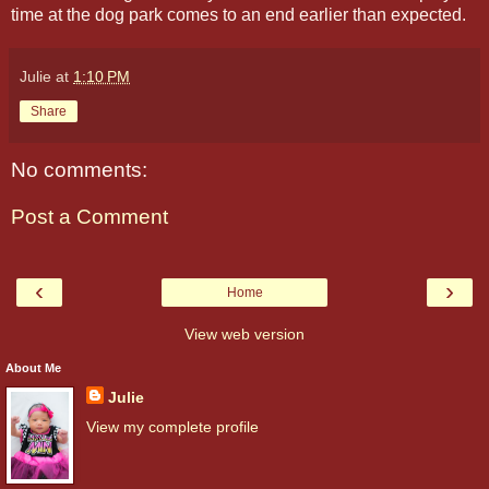
time at the dog park comes to an end earlier than expected.
Julie
at
1:10 PM
Share
No comments:
Post a Comment
‹
›
Home
View web version
About Me
Julie
View my complete profile