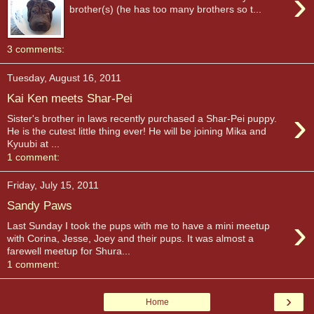
›
brother(s) (he has too many brothers so t...
3 comments:
Tuesday, August 16, 2011
Kai Ken meets Shar-Pei
›
Sister's brother in laws recently purchased a Shar-Pei puppy.
He is the cutest little thing ever! He will be joining Mika and
Kyuubi at ...
1 comment:
Friday, July 15, 2011
Sandy Paws
›
Last Sunday I took the pups with me to have a mini meetup
with Corina, Jesse, Joey and their pups. It was almost a
farewell meetup for Shura...
1 comment:
›
Home