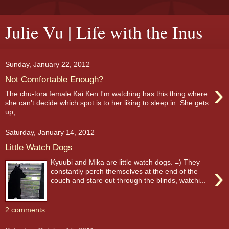
Julie Vu | Life with the Inus
Sunday, January 22, 2012
Not Comfortable Enough?
›
The chu-tora female Kai Ken I'm watching has this thing where
she can't decide which spot is to her liking to sleep in. She gets
up,...
Saturday, January 14, 2012
Little Watch Dogs
Kyuubi and Mika are little watch dogs. =) They
›
constantly perch themselves at the end of the
couch and stare out through the blinds, watchi...
2 comments: