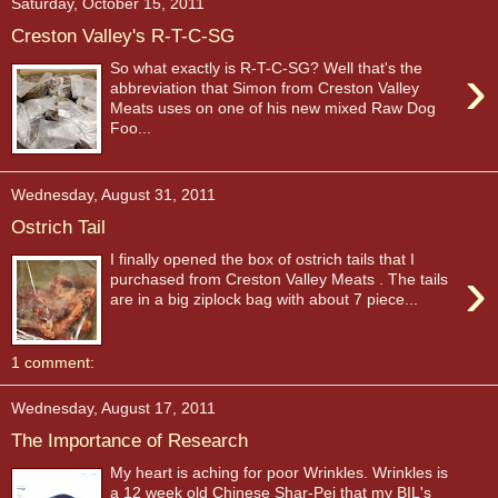
Saturday, October 15, 2011
Creston Valley's R-T-C-SG
›
So what exactly is R-T-C-SG? Well that's the
abbreviation that Simon from Creston Valley
Meats uses on one of his new mixed Raw Dog
Foo...
Wednesday, August 31, 2011
Ostrich Tail
I finally opened the box of ostrich tails that I
›
purchased from Creston Valley Meats . The tails
are in a big ziplock bag with about 7 piece...
1 comment:
Wednesday, August 17, 2011
The Importance of Research
My heart is aching for poor Wrinkles. Wrinkles is
a 12 week old Chinese Shar-Pei that my BIL's